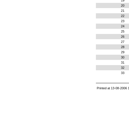
19
20
21
22
23
24
25
26
27
28
29
30
31
32
33
Printed at 13-08-2006 