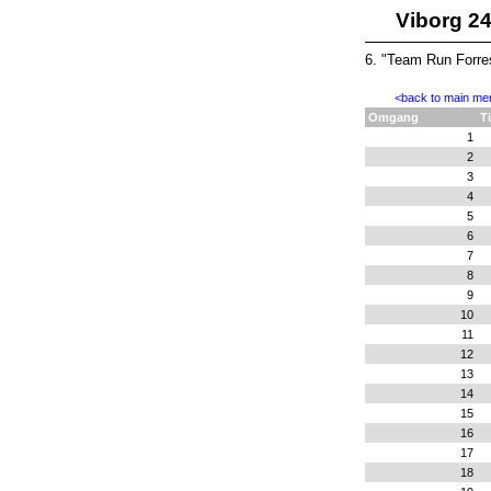
Viborg 2
6. "Team Run Forre
<back to main me
Omgang
T
1
2
3
4
5
6
7
8
9
10
11
12
13
14
15
16
17
18